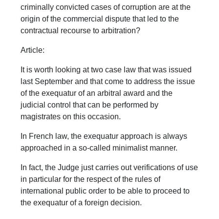
criminally convicted cases of corruption are at the
origin of the commercial dispute that led to the
contractual recourse to arbitration?
Article:
It is worth looking at two case law that was issued
last September and that come to address the issue
of the exequatur of an arbitral award and the
judicial control that can be performed by
magistrates on this occasion.
In French law, the exequatur approach is always
approached in a so-called minimalist manner.
In fact, the Judge just carries out verifications of use
in particular for the respect of the rules of
international public order to be able to proceed to
the exequatur of a foreign decision.