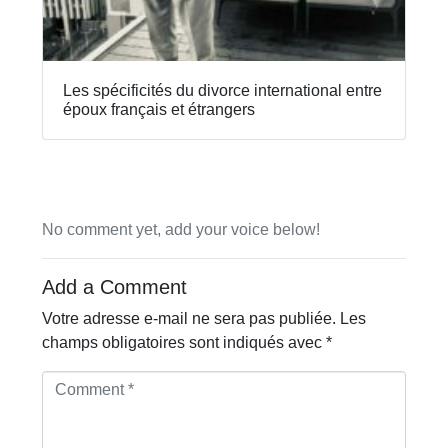
Les spécificités du divorce international entre
époux français et étrangers
No comment yet, add your voice below!
Add a Comment
Votre adresse e-mail ne sera pas publiée.
Les
champs obligatoires sont indiqués avec
*
C
o
m