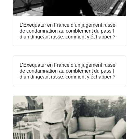
L’Exequatur en France d’un jugement russe
de condamnation au comblement du passif
d’un dirigeant russe, comment y échapper ?
L’Exequatur en France d’un jugement russe
de condamnation au comblement du passif
d’un dirigeant russe, comment y échapper ?