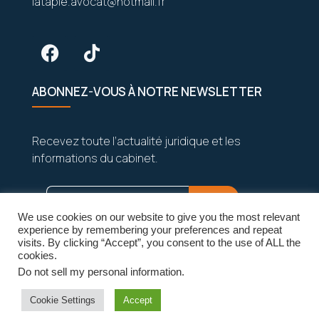
latapie.avocat@hotmail.fr
ABONNEZ-VOUS À NOTRE NEWSLETTER
Recevez toute l’actualité juridique et les
informations du cabinet.
We use cookies on our website to give you the most relevant
experience by remembering your preferences and repeat
visits. By clicking “Accept”, you consent to the use of ALL the
cookies.
Do not sell my personal information
.
Vos données sont strictement confidentielles
et seront jamais partagées.
Cookie Settings
Accept