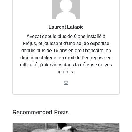
Laurent Latapie
Avocat depuis plus de 6 ans installé à
Fréjus, et jouissant d’une solide expertise
depuis plus de 16 ans en droit bancaire, en
droit immobilier et en droit de l’entreprise en
difficulté, j’interviens dans la défense de vos
intérêts.
Recommended Posts