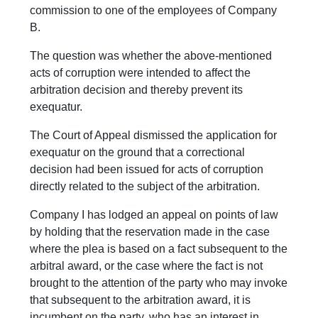
commission to one of the employees of Company
B.
The question was whether the above-mentioned
acts of corruption were intended to affect the
arbitration decision and thereby prevent its
exequatur.
The Court of Appeal dismissed the application for
exequatur on the ground that a correctional
decision had been issued for acts of corruption
directly related to the subject of the arbitration.
Company I has lodged an appeal on points of law
by holding that the reservation made in the case
where the plea is based on a fact subsequent to the
arbitral award, or the case where the fact is not
brought to the attention of the party who may invoke
that subsequent to the arbitration award, it is
incumbent on the party, who has an interest in