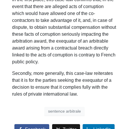
event that there are alleged acts of corruption
which would have allowed one of the co-
contractors to take advantage of it, and, in case of
dispute, to obtain substantial compensation without
these facts of corruption seriously impacting the
arbitration award, the exequatur of an arbitrable
award arising from a contractual breach directly
linked to the acts of corruption is contrary to French
public policy.
Secondly, more generally, this case-law reiterates
that it is for the parties seeking the exequatur of a
decision to ensure that it complies fully with the
rules of private international law.
sentence arbitrale