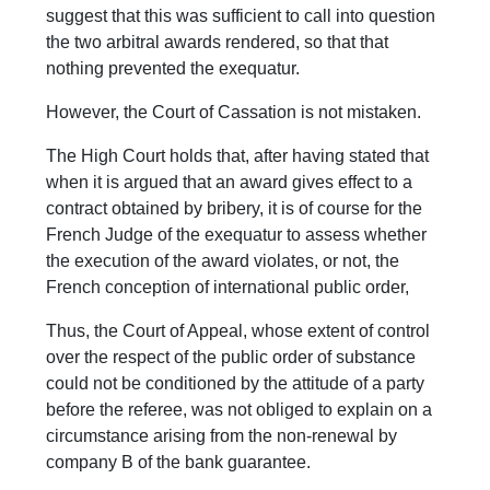
suggest that this was sufficient to call into question
the two arbitral awards rendered, so that that
nothing prevented the exequatur.
However, the Court of Cassation is not mistaken.
The High Court holds that, after having stated that
when it is argued that an award gives effect to a
contract obtained by bribery, it is of course for the
French Judge of the exequatur to assess whether
the execution of the award violates, or not, the
French conception of international public order,
Thus, the Court of Appeal, whose extent of control
over the respect of the public order of substance
could not be conditioned by the attitude of a party
before the referee, was not obliged to explain on a
circumstance arising from the non-renewal by
company B of the bank guarantee.