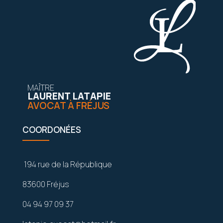
MAÎTRE
LAURENT LATAPIE
AVOCAT À FRÉJUS
COORDONÉES
194 rue de la République
83600 Fréjus
04 94 97 09 37