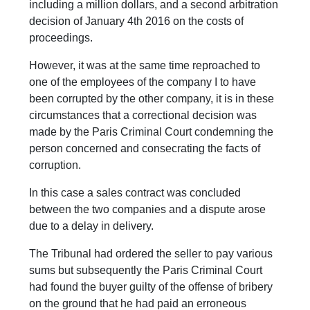
including a million dollars, and a second arbitration
decision of January 4th 2016 on the costs of
proceedings.
However, it was at the same time reproached to
one of the employees of the company I to have
been corrupted by the other company, it is in these
circumstances that a correctional decision was
made by the Paris Criminal Court condemning the
person concerned and consecrating the facts of
corruption.
In this case a sales contract was concluded
between the two companies and a dispute arose
due to a delay in delivery.
The Tribunal had ordered the seller to pay various
sums but subsequently the Paris Criminal Court
had found the buyer guilty of the offense of bribery
on the ground that he had paid an erroneous