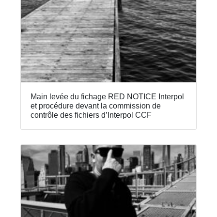
Main levée du fichage RED NOTICE Interpol
et procédure devant la commission de
contrôle des fichiers d’Interpol CCF