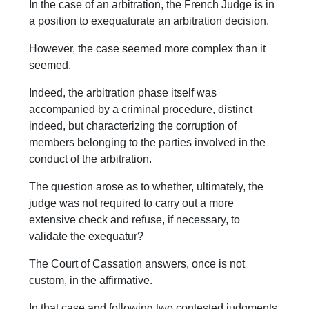
In the case of an arbitration, the French Judge is in
a position to exequaturate an arbitration decision.
However, the case seemed more complex than it
seemed.
Indeed, the arbitration phase itself was
accompanied by a criminal procedure, distinct
indeed, but characterizing the corruption of
members belonging to the parties involved in the
conduct of the arbitration.
The question arose as to whether, ultimately, the
judge was not required to carry out a more
extensive check and refuse, if necessary, to
validate the exequatur?
The Court of Cassation answers, once is not
custom, in the affirmative.
In that case and following two contested judgments