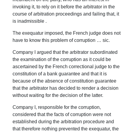
invoking it, to rely on it before the arbitrator in the
course of arbitration proceedings and failing that, it
is inadmissible .
The exequatur imposed, the French judge does not
have to know this problem of corruption … sic.
Company I argued that the arbitrator subordinated
the examination of the corruption as it could be
ascertained by the French correctional judge to the
constitution of a bank guarantee and that it is
because of the absence of constitution guarantee
that the arbitrator has decided to render a decision
without waiting for the decision of the latter.
Company I, responsible for the corruption,
considered that the facts of corruption were not
established during the arbitration procedure and
that therefore nothing prevented the exequatur, the