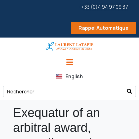
+33 (0)4 94 97 09 37
Rappel Automatique
English
Exequatur of an
arbitral award,