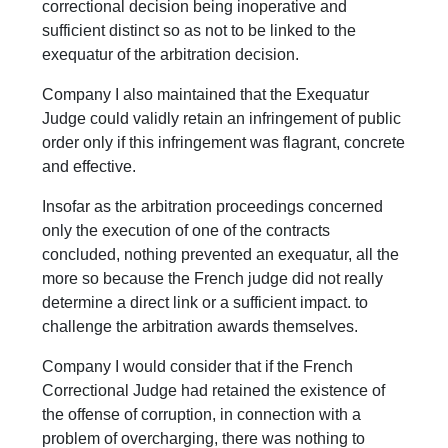
correctional decision being inoperative and
sufficient distinct so as not to be linked to the
exequatur of the arbitration decision.
Company I also maintained that the Exequatur
Judge could validly retain an infringement of public
order only if this infringement was flagrant, concrete
and effective.
Insofar as the arbitration proceedings concerned
only the execution of one of the contracts
concluded, nothing prevented an exequatur, all the
more so because the French judge did not really
determine a direct link or a sufficient impact. to
challenge the arbitration awards themselves.
Company I would consider that if the French
Correctional Judge had retained the existence of
the offense of corruption, in connection with a
problem of overcharging, there was nothing to