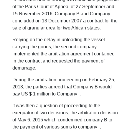
of the Paris Court of Appeal of 27 September and
15 November 2016, Company B and Company I
concluded on 13 December 2007 a contract for the
sale of granular urea for two African states.
Relying on the delay in unloading the vessel
carrying the goods, the second company
implemented the arbitration agreement contained
in the contract and requested the payment of
demurrage.
During the arbitration proceeding on February 25,
2013, the parties agreed that Company B would
pay US $ 1 million to Company I.
It was then a question of proceeding to the
exequatur of two decisions, the arbitration decision
of May 6, 2015 which condemned company B to
the payment of various sums to company I,