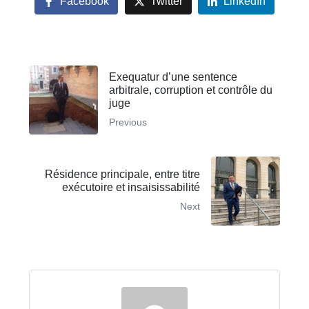
Facebook
Twitter
LinkedIn
Exequatur d’une sentence
arbitrale, corruption et contrôle du
juge
Previous
Résidence principale, entre titre
exécutoire et insaisissabilité
Next