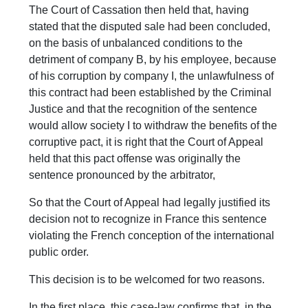
The Court of Cassation then held that, having
stated that the disputed sale had been concluded,
on the basis of unbalanced conditions to the
detriment of company B, by his employee, because
of his corruption by company I, the unlawfulness of
this contract had been established by the Criminal
Justice and that the recognition of the sentence
would allow society I to withdraw the benefits of the
corruptive pact, it is right that the Court of Appeal
held that this pact offense was originally the
sentence pronounced by the arbitrator,
So that the Court of Appeal had legally justified its
decision not to recognize in France this sentence
violating the French conception of the international
public order.
This decision is to be welcomed for two reasons.
In the first place, this case-law confirms that, in the