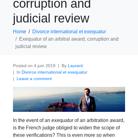
corruption and
judicial review
Home
Divorce international et exequatur
Exequatur of an arbitral award, corruption and
judicial review
Posted on
4 juin 2019
By
Laurent
In
Divorce international et exequatur
Leave a comment
In the event of an exequatur of an arbitration award,
is the French judge obliged to widen the scope of
these verifications? This is even more so when